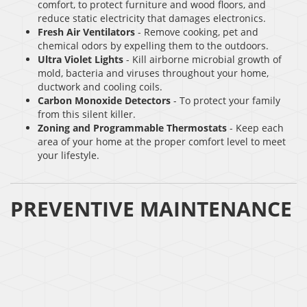
comfort, to protect furniture and wood floors, and
reduce static electricity that damages electronics.
Fresh Air Ventilators
- Remove cooking, pet and
chemical odors by expelling them to the outdoors.
Ultra Violet Lights
- Kill airborne microbial growth of
mold, bacteria and viruses throughout your home,
ductwork and cooling coils.
Carbon Monoxide Detectors
- To protect your family
from this silent killer.
Zoning and Programmable Thermostats
- Keep each
area of your home at the proper comfort level to meet
your lifestyle.
PREVENTIVE MAINTENANCE