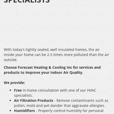
With today's tightly sealed, well insulated homes, the air
inside your home can be 2-5 times more polluted than the air
outside.
Choose Forecast Heating & Cooling Inc for services and
products to improve your Indoor Air Quality.
We provide:
Free
in-home consultation with one of our HVAC
specialists.
Air Filtration Products
- Remove contaminants such as
pollen, mold and pet dander that aggravate allergies.
Humidifiers
- Properly control humidity for personal