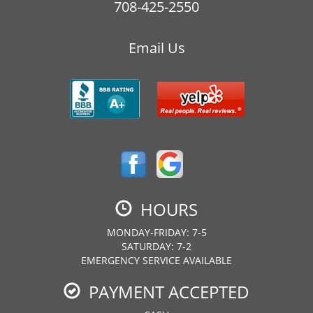
708-425-2550
Email Us
HOURS
MONDAY-FRIDAY: 7-5
SATURDAY: 7-2
EMERGENCY SERVICE AVAILABLE
PAYMENT ACCEPTED