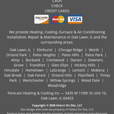
CASH
CHECK
CREDIT CARDS
We provide Heating, Cooling, Furnace & Air Conditioning
Installation, Repair & Maintenance in Oak Lawn, IL and the
surrounding areas:
Oak Lawn, IL
| Elmhurst | Chicago Ridge | Worth |
Orland Park | Palos Heights | Palos Hills | Palos Park |
Alsip | Burbank | Crestwood | Darien | Downers
Grove | Frankfort | Glen Ellyn | Hickory Hills |
Hinsdale | Hometown | LaGrange | Lemont | Mokena |
Oak Brook | Oak Forest | Orland Hills | Plainfield | Tinley
Park | Westchester | Willow Springs | Wood Dale |
Woodridge
Forecast Heating & Cooling Inc — 5435 W 110th St Unit 10,
Oak Lawn, IL 60453
Copyright © 2026
Select On Site, LLC
Site design and code are property of Select On Site, LLC
Product logos and images are the property of their respective manufacturers