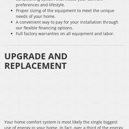
preferences and lifestyle.
Proper sizing of the equipment to meet the unique
needs of your home.
A convenient way to pay for your installation through
our flexible financing options.
Full factory warranties on all equipment and labor.
UPGRADE AND
REPLACEMENT
Your home comfort system is most likely the single biggest
use of energy in your home. In fact, over a third of the energy