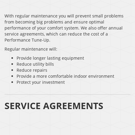
With regular maintenance you will prevent small problems
from becoming big problems and ensure optimal
performance of your comfort system. We also offer annual
service agreements, which can reduce the cost of a
Performance Tune-Up.
Regular maintenance will:
Provide longer lasting equipment
Reduce utility bills
Reduce repairs
Provide a more comfortable indoor environment
Protect your investment
SERVICE AGREEMENTS