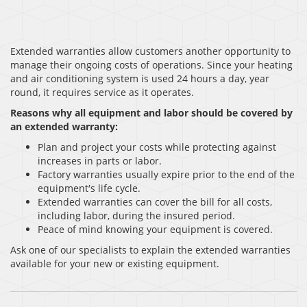
Extended warranties allow customers another opportunity to
manage their ongoing costs of operations. Since your heating
and air conditioning system is used 24 hours a day, year
round, it requires service as it operates.
Reasons why all equipment and labor should be covered by
an extended warranty:
Plan and project your costs while protecting against
increases in parts or labor.
Factory warranties usually expire prior to the end of the
equipment′s life cycle.
Extended warranties can cover the bill for all costs,
including labor, during the insured period.
Peace of mind knowing your equipment is covered.
Ask one of our specialists to explain the extended warranties
available for your new or existing equipment.