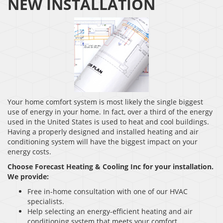
NEW INSTALLATION
Your home comfort system is most likely the single biggest
use of energy in your home. In fact, over a third of the energy
used in the United States is used to heat and cool buildings.
Having a properly designed and installed heating and air
conditioning system will have the biggest impact on your
energy costs.
Choose Forecast Heating & Cooling Inc for your installation.
We provide:
Free in-home consultation with one of our HVAC
specialists.
Help selecting an energy-efficient heating and air
conditioning system that meets your comfort