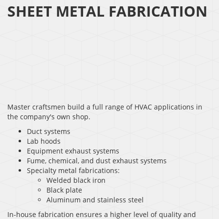
SHEET METAL FABRICATION
Master craftsmen build a full range of HVAC applications in
the company's own shop.
Duct systems
Lab hoods
Equipment exhaust systems
Fume, chemical, and dust exhaust systems
Specialty metal fabrications:
Welded black iron
Black plate
Aluminum and stainless steel
In-house fabrication ensures a higher level of quality and