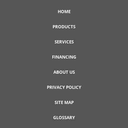
HOME
PRODUCTS
SERVICES
FINANCING
ABOUT US
PRIVACY POLICY
SITE MAP
GLOSSARY