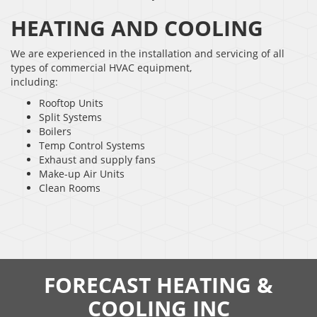
HEATING AND COOLING
We are experienced in the installation and servicing of all
types of commercial HVAC equipment,
including:
Rooftop Units
Split Systems
Boilers
Temp Control Systems
Exhaust and supply fans
Make-up Air Units
Clean Rooms
FORECAST HEATING &
COOLING INC