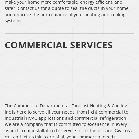
make your home more comfortable, energy efficient, and
safer. Contact us for a quote to seal the ducts in your home
and improve the performance of your heating and cooling
systems.
COMMERCIAL SERVICES
The Commercial Department at Forecast Heating & Cooling
Inc is here to serve all your needs, from light commercial to
industrial HVAC applications and commercial refrigeration.
We are a company that is committed to excellence in every
aspect, from installation to service to customer care. Give us a
call and let us take care of all your commercial needs.