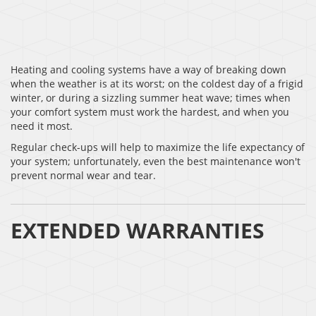
Heating and cooling systems have a way of breaking down
when the weather is at its worst; on the coldest day of a frigid
winter, or during a sizzling summer heat wave; times when
your comfort system must work the hardest, and when you
need it most.
Regular check-ups will help to maximize the life expectancy of
your system; unfortunately, even the best maintenance won't
prevent normal wear and tear.
EXTENDED WARRANTIES