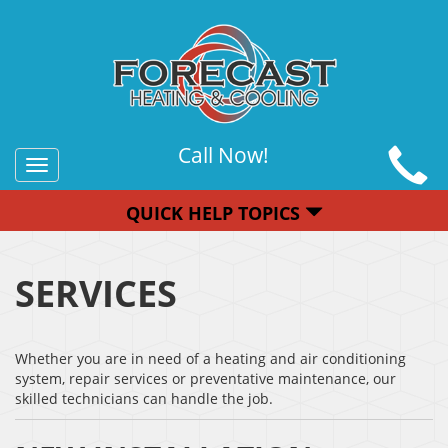
Call Now!
Toggle
navigation
QUICK HELP TOPICS
SERVICES
Whether you are in need of a heating and air conditioning
system, repair services or preventative maintenance, our
skilled technicians can handle the job.