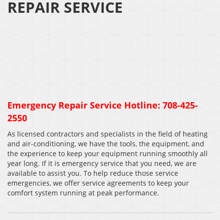
REPAIR SERVICE
Emergency Repair Service Hotline: 708-425-
2550
As licensed contractors and specialists in the field of heating
and air-conditioning, we have the tools, the equipment, and
the experience to keep your equipment running smoothly all
year long. If it is emergency service that you need, we are
available to assist you. To help reduce those service
emergencies, we offer service agreements to keep your
comfort system running at peak performance.