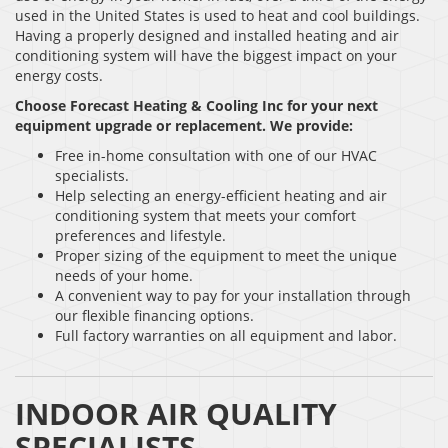
used in the United States is used to heat and cool buildings.
Having a properly designed and installed heating and air
conditioning system will have the biggest impact on your
energy costs.
Choose Forecast Heating & Cooling Inc
for your next
equipment upgrade or replacement. We provide:
Free in-home consultation with one of our HVAC
specialists.
Help selecting an energy-efficient heating and air
conditioning system that meets your comfort
preferences and lifestyle.
Proper sizing of the equipment to meet the unique
needs of your home.
A convenient way to pay for your installation through
our flexible financing options.
Full factory warranties on all equipment and labor.
INDOOR AIR QUALITY
SPECIALISTS