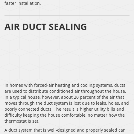
faster installation.
AIR DUCT SEALING
In homes with forced-air heating and cooling systems, ducts
are used to distribute conditioned air throughout the house.
In a typical house, however, about 20 percent of the air that
moves through the duct system is lost due to leaks, holes, and
poorly connected ducts. The result is higher utility bills and
difficulty keeping the house comfortable, no matter how the
thermostat is set.
A duct system that is well-designed and properly sealed can