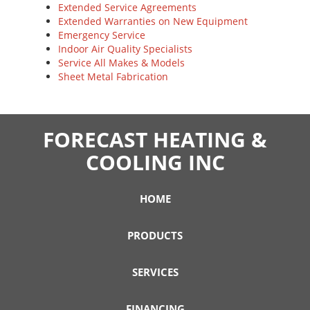
Extended Service Agreements
Extended Warranties on New Equipment
Emergency Service
Indoor Air Quality Specialists
Service All Makes & Models
Sheet Metal Fabrication
FORECAST HEATING &
COOLING INC
HOME
PRODUCTS
SERVICES
FINANCING