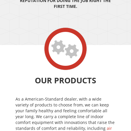
REPUTATION FOR DOING THE JOB RIGHT THE
FIRST TIME.
OUR PRODUCTS
As a American-Standard dealer, with a wide
variety of products to choose from, we can keep
your family healthy and feeling comfortable all
year long. We carry a complete line of indoor
comfort equipment with innovations that raise the
standards of comfort and reliability, including
air