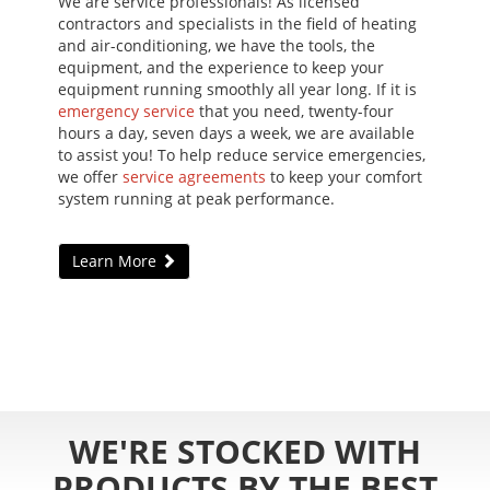
We are service professionals! As licensed
contractors and specialists in the field of heating
and air-conditioning, we have the tools, the
equipment, and the experience to keep your
equipment running smoothly all year long. If it is
emergency service
that you need, twenty-four
hours a day, seven days a week, we are available
to assist you! To help reduce service emergencies,
we offer
service agreements
to keep your comfort
system running at peak performance.
Learn More
WE'RE STOCKED WITH
PRODUCTS BY THE BEST