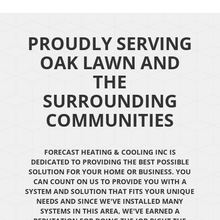
PROUDLY SERVING
OAK LAWN AND
THE
SURROUNDING
COMMUNITIES
FORECAST HEATING & COOLING INC IS
DEDICATED TO PROVIDING THE BEST POSSIBLE
SOLUTION FOR YOUR HOME OR BUSINESS. YOU
CAN COUNT ON US TO PROVIDE YOU WITH A
SYSTEM AND SOLUTION THAT FITS YOUR UNIQUE
NEEDS AND SINCE WE'VE INSTALLED MANY
SYSTEMS IN THIS AREA, WE'VE EARNED A