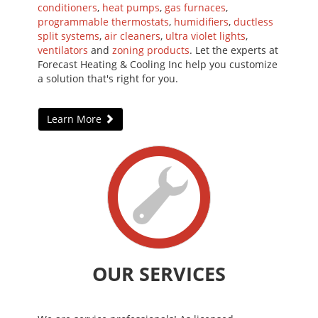
conditioners
,
heat pumps
,
gas furnaces
,
programmable thermostats
,
humidifiers
,
ductless
split systems
,
air cleaners
,
ultra violet lights
,
ventilators
and
zoning products
. Let the experts at
Forecast Heating & Cooling Inc help you customize
a solution that's right for you.
Learn More
OUR SERVICES