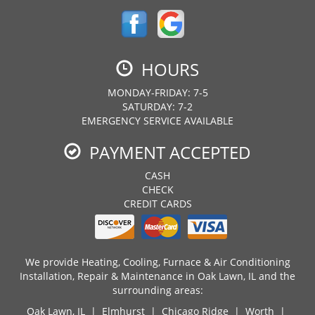
HOURS
MONDAY-FRIDAY: 7-5
SATURDAY: 7-2
EMERGENCY SERVICE AVAILABLE
PAYMENT ACCEPTED
CASH
CHECK
CREDIT CARDS
We provide Heating, Cooling, Furnace & Air Conditioning
Installation, Repair & Maintenance in Oak Lawn, IL and the
surrounding areas:
Oak Lawn, IL
| Elmhurst | Chicago Ridge | Worth |