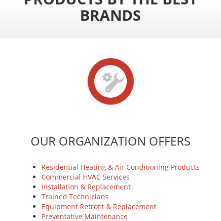
BRANDS
OUR ORGANIZATION OFFERS
Residential Heating & Air Conditioning Products
Commercial HVAC Services
Installation & Replacement
Trained Technicians
Equipment Retrofit & Replacement
Preventative Maintenance