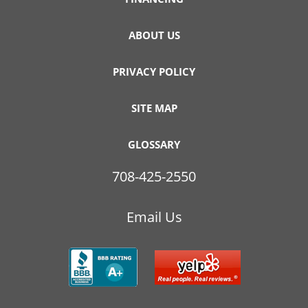
ABOUT US
PRIVACY POLICY
SITE MAP
GLOSSARY
708-425-2550
Email Us